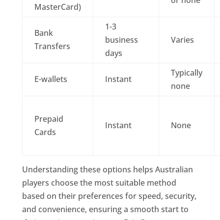
or none
MasterCard)
1-3
Bank
business
Varies
Transfers
days
Typically
E-wallets
Instant
none
Prepaid
Instant
None
Cards
Understanding these options helps Australian
players choose the most suitable method
based on their preferences for speed, security,
and convenience, ensuring a smooth start to