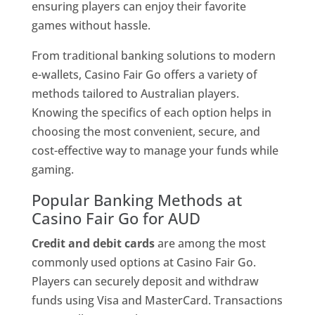
ensuring players can enjoy their favorite
games without hassle.
From traditional banking solutions to modern
e-wallets, Casino Fair Go offers a variety of
methods tailored to Australian players.
Knowing the specifics of each option helps in
choosing the most convenient, secure, and
cost-effective way to manage your funds while
gaming.
Popular Banking Methods at
Casino Fair Go for AUD
Credit and debit cards
are among the most
commonly used options at Casino Fair Go.
Players can securely deposit and withdraw
funds using Visa and MasterCard. Transactions