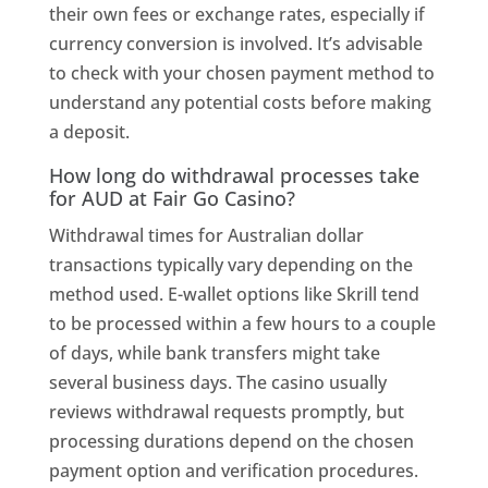
their own fees or exchange rates, especially if
currency conversion is involved. It’s advisable
to check with your chosen payment method to
understand any potential costs before making
a deposit.
How long do withdrawal processes take
for AUD at Fair Go Casino?
Withdrawal times for Australian dollar
transactions typically vary depending on the
method used. E-wallet options like Skrill tend
to be processed within a few hours to a couple
of days, while bank transfers might take
several business days. The casino usually
reviews withdrawal requests promptly, but
processing durations depend on the chosen
payment option and verification procedures.