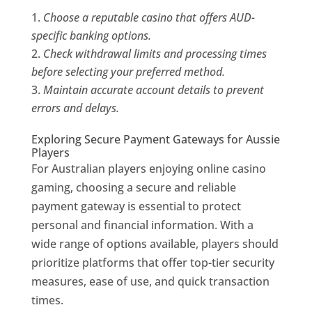
Choose a reputable casino that offers AUD-
specific banking options.
Check withdrawal limits and processing times
before selecting your preferred method.
Maintain accurate account details to prevent
errors and delays.
Exploring Secure Payment Gateways for Aussie
Players
For Australian players enjoying online casino
gaming, choosing a secure and reliable
payment gateway is essential to protect
personal and financial information. With a
wide range of options available, players should
prioritize platforms that offer top-tier security
measures, ease of use, and quick transaction
times.