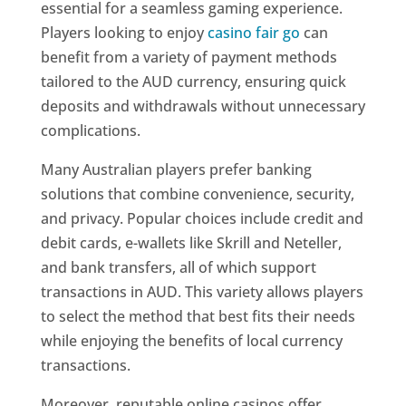
essential for a seamless gaming experience.
Players looking to enjoy
casino fair go
can
benefit from a variety of payment methods
tailored to the AUD currency, ensuring quick
deposits and withdrawals without unnecessary
complications.
Many Australian players prefer banking
solutions that combine convenience, security,
and privacy. Popular choices include credit and
debit cards, e-wallets like Skrill and Neteller,
and bank transfers, all of which support
transactions in AUD. This variety allows players
to select the method that best fits their needs
while enjoying the benefits of local currency
transactions.
Moreover, reputable online casinos offer