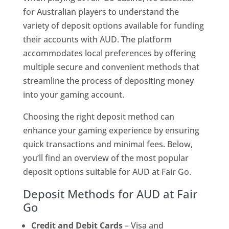
for Australian players to understand the
variety of deposit options available for funding
their accounts with AUD. The platform
accommodates local preferences by offering
multiple secure and convenient methods that
streamline the process of depositing money
into your gaming account.
Choosing the right deposit method can
enhance your gaming experience by ensuring
quick transactions and minimal fees. Below,
you’ll find an overview of the most popular
deposit options suitable for AUD at Fair Go.
Deposit Methods for AUD at Fair
Go
Credit and Debit Cards
– Visa and