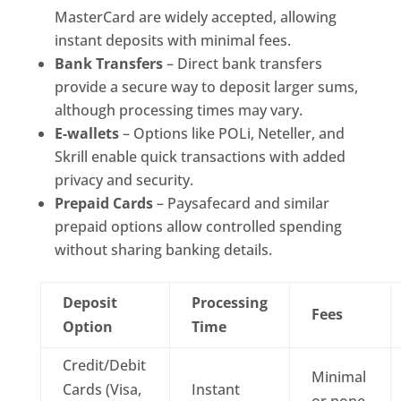
MasterCard are widely accepted, allowing
instant deposits with minimal fees.
Bank Transfers
– Direct bank transfers
provide a secure way to deposit larger sums,
although processing times may vary.
E-wallets
– Options like POLi, Neteller, and
Skrill enable quick transactions with added
privacy and security.
Prepaid Cards
– Paysafecard and similar
prepaid options allow controlled spending
without sharing banking details.
Deposit
Processing
Fees
Option
Time
Credit/Debit
Minimal
Cards (Visa,
Instant