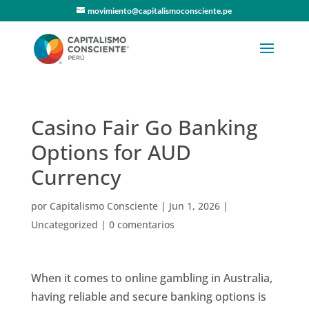
movimiento@capitalismoconsciente.pe
Casino Fair Go Banking
Options for AUD
Currency
por
Capitalismo Consciente
|
Jun 1, 2026
|
Uncategorized
|
0 comentarios
When it comes to online gambling in Australia,
having reliable and secure banking options is