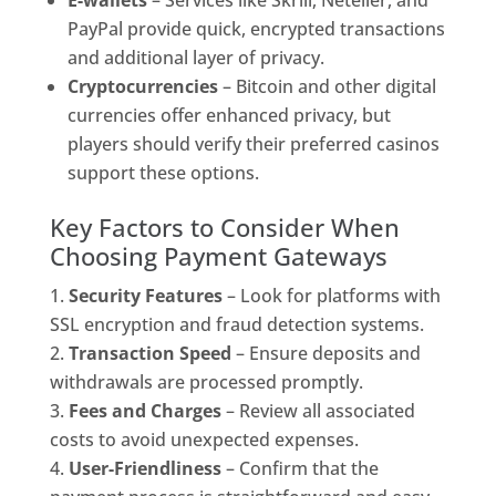
E-wallets
– Services like Skrill, Neteller, and
PayPal provide quick, encrypted transactions
and additional layer of privacy.
Cryptocurrencies
– Bitcoin and other digital
currencies offer enhanced privacy, but
players should verify their preferred casinos
support these options.
Key Factors to Consider When
Choosing Payment Gateways
Security Features
– Look for platforms with
SSL encryption and fraud detection systems.
Transaction Speed
– Ensure deposits and
withdrawals are processed promptly.
Fees and Charges
– Review all associated
costs to avoid unexpected expenses.
User-Friendliness
– Confirm that the