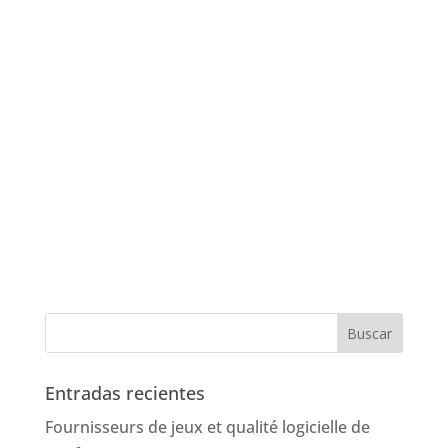
Entradas recientes
Fournisseurs de jeux et qualité logicielle de