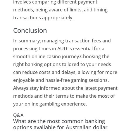
involves comparing different payment
methods, being aware of limits, and timing
transactions appropriately.
Conclusion
In summary, managing transaction fees and
processing times in AUD is essential for a
smooth online casino journey.Choosing the
right banking options tailored to your needs
can reduce costs and delays, allowing for more
enjoyable and hassle-free gaming sessions.
Always stay informed about the latest payment
methods and their terms to make the most of
your online gambling experience.
Q&A
What are the most common banking
options available for Australian dollar