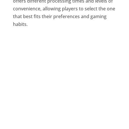
offers different processing times and levels of
convenience, allowing players to select the one
that best fits their preferences and gaming
habits.