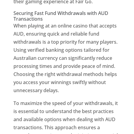
their gaming experience at Fair Go.
Securing Fast Fund Withdrawals with AUD
Transactions
When playing at an online casino that accepts
AUD, ensuring quick and reliable fund
withdrawals is a top priority for many players.
Using verified banking options tailored for
Australian currency can significantly reduce
processing times and provide peace of mind.
Choosing the right withdrawal methods helps
you access your winnings swiftly without
unnecessary delays.
To maximize the speed of your withdrawals, it
is essential to understand the best practices
and available options when dealing with AUD
transactions. This approach ensures a