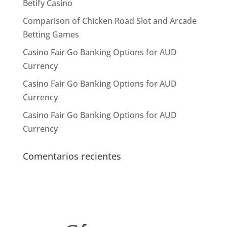
Betify Casino
Comparison of Chicken Road Slot and Arcade
Betting Games
Casino Fair Go Banking Options for AUD
Currency
Casino Fair Go Banking Options for AUD
Currency
Casino Fair Go Banking Options for AUD
Currency
Comentarios recientes