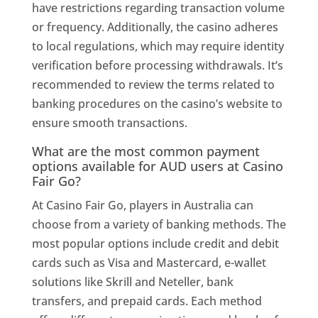
have restrictions regarding transaction volume
or frequency. Additionally, the casino adheres
to local regulations, which may require identity
verification before processing withdrawals. It’s
recommended to review the terms related to
banking procedures on the casino’s website to
ensure smooth transactions.
What are the most common payment
options available for AUD users at Casino
Fair Go?
At Casino Fair Go, players in Australia can
choose from a variety of banking methods. The
most popular options include credit and debit
cards such as Visa and Mastercard, e-wallet
solutions like Skrill and Neteller, bank
transfers, and prepaid cards. Each method