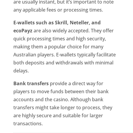
are usually instant, but it’s important to note
any applicable fees or processing times.
E-wallets such as Skrill, Neteller, and
ecoPayz
are also widely accepted. They offer
quick processing times and high security,
making them a popular choice for many
Australian players. E-wallets typically facilitate
both deposits and withdrawals with minimal
delays.
Bank transfers
provide a direct way for
players to move funds between their bank
accounts and the casino. Although bank
transfers might take longer to process, they
are highly secure and suitable for larger
transactions.