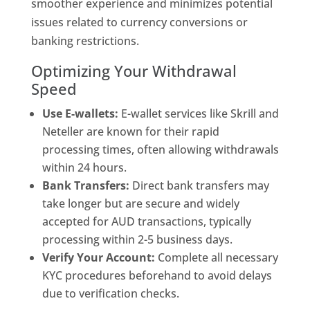
smoother experience and minimizes potential
issues related to currency conversions or
banking restrictions.
Optimizing Your Withdrawal
Speed
Use E-wallets:
E-wallet services like Skrill and
Neteller are known for their rapid
processing times, often allowing withdrawals
within 24 hours.
Bank Transfers:
Direct bank transfers may
take longer but are secure and widely
accepted for AUD transactions, typically
processing within 2-5 business days.
Verify Your Account:
Complete all necessary
KYC procedures beforehand to avoid delays
due to verification checks.