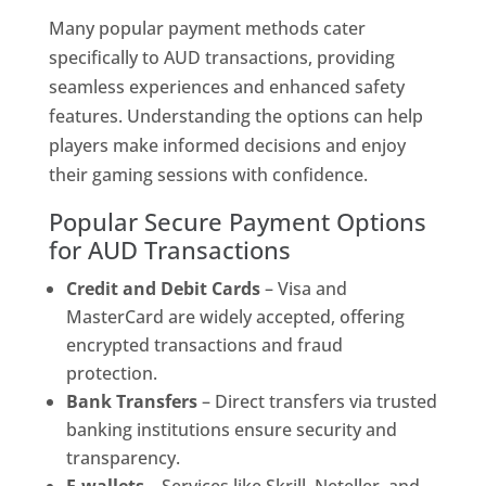
Many popular payment methods cater
specifically to AUD transactions, providing
seamless experiences and enhanced safety
features. Understanding the options can help
players make informed decisions and enjoy
their gaming sessions with confidence.
Popular Secure Payment Options
for AUD Transactions
Credit and Debit Cards
– Visa and
MasterCard are widely accepted, offering
encrypted transactions and fraud
protection.
Bank Transfers
– Direct transfers via trusted
banking institutions ensure security and
transparency.