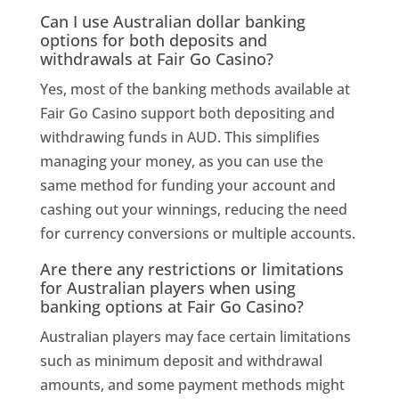
Can I use Australian dollar banking
options for both deposits and
withdrawals at Fair Go Casino?
Yes, most of the banking methods available at
Fair Go Casino support both depositing and
withdrawing funds in AUD. This simplifies
managing your money, as you can use the
same method for funding your account and
cashing out your winnings, reducing the need
for currency conversions or multiple accounts.
Are there any restrictions or limitations
for Australian players when using
banking options at Fair Go Casino?
Australian players may face certain limitations
such as minimum deposit and withdrawal
amounts, and some payment methods might