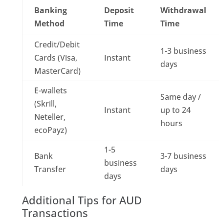
Banking
Deposit
Withdrawal
Method
Time
Time
Credit/Debit
1-3 business
Cards (Visa,
Instant
days
MasterCard)
E-wallets
Same day /
(Skrill,
Instant
up to 24
Neteller,
hours
ecoPayz)
1-5
Bank
3-7 business
business
Transfer
days
days
Additional Tips for AUD
Transactions