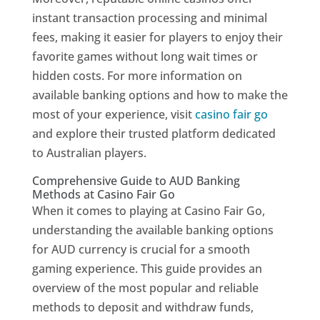
instant transaction processing and minimal
fees, making it easier for players to enjoy their
favorite games without long wait times or
hidden costs. For more information on
available banking options and how to make the
most of your experience, visit
casino fair go
and explore their trusted platform dedicated
to Australian players.
Comprehensive Guide to AUD Banking
Methods at Casino Fair Go
When it comes to playing at Casino Fair Go,
understanding the available banking options
for AUD currency is crucial for a smooth
gaming experience. This guide provides an
overview of the most popular and reliable
methods to deposit and withdraw funds,