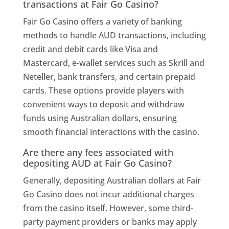
transactions at Fair Go Casino?
Fair Go Casino offers a variety of banking
methods to handle AUD transactions, including
credit and debit cards like Visa and
Mastercard, e-wallet services such as Skrill and
Neteller, bank transfers, and certain prepaid
cards. These options provide players with
convenient ways to deposit and withdraw
funds using Australian dollars, ensuring
smooth financial interactions with the casino.
Are there any fees associated with
depositing AUD at Fair Go Casino?
Generally, depositing Australian dollars at Fair
Go Casino does not incur additional charges
from the casino itself. However, some third-
party payment providers or banks may apply