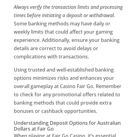
Always verify the transaction limits and processing
times before initiating a deposit or withdrawal.
Some banking methods may have daily or
weekly limits that could affect your gaming
experience. Additionally, ensure your banking
details are correct to avoid delays or
complications with transactions.
Using trusted and well-established banking
options minimizes risks and enhances your
overall gameplay at Casino Fair Go. Remember
to check for any promotional offers related to
banking methods that could provide extra
bonuses or cashback opportunities.
Understanding Deposit Options for Australian
Dollars at Fair Go
When playing at Fair Go Casino, it’s essential