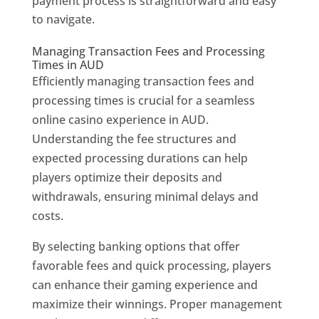
payment process is straightforward and easy
to navigate.
Managing Transaction Fees and Processing
Times in AUD
Efficiently managing transaction fees and
processing times is crucial for a seamless
online casino experience in AUD.
Understanding the fee structures and
expected processing durations can help
players optimize their deposits and
withdrawals, ensuring minimal delays and
costs.
By selecting banking options that offer
favorable fees and quick processing, players
can enhance their gaming experience and
maximize their winnings. Proper management