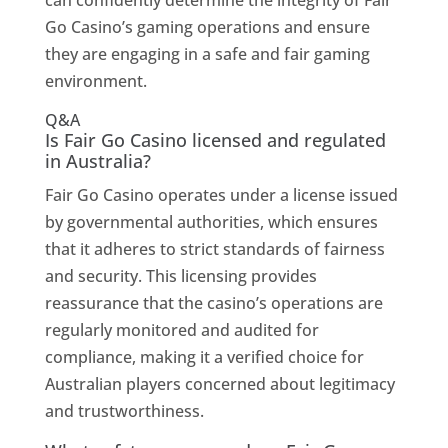
can confidently determine the integrity of Fair
Go Casino’s gaming operations and ensure
they are engaging in a safe and fair gaming
environment.
Q&A
Is Fair Go Casino licensed and regulated
in Australia?
Fair Go Casino operates under a license issued
by governmental authorities, which ensures
that it adheres to strict standards of fairness
and security. This licensing provides
reassurance that the casino’s operations are
regularly monitored and audited for
compliance, making it a verified choice for
Australian players concerned about legitimacy
and trustworthiness.