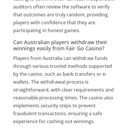
auditors often review the software to verify
that outcomes are truly random, providing
players with confidence that they are
participating in honest games.
Can Australian players withdraw their
winnings easily from Fair Go Casino?
Players from Australia can withdraw funds
through various trusted methods supported
by the casino, such as bank transfers or e-
wallets. The withdrawal process is
straightforward, with clear requirements and
reasonable processing times. The casino also
implements security steps to prevent
fraudulent transactions, ensuring a safe
experience for cashing out winnings.