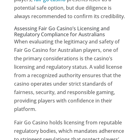
potential safe option, but due diligence is
always recommended to confirm its credibility.
Assessing Fair Go Casino’s Licensing and
Regulatory Compliance for Australians
When evaluating the legitimacy and safety of
Fair Go Casino for Australian players, one of
the primary considerations is the casino’s
licensing and regulatory status. A valid license
from a recognized authority ensures that the
casino operates under strict standards of
fairness, security, and responsible gaming,
providing players with confidence in their
platform.
Fair Go Casino holds licensing from reputable
regulatory bodies, which mandates adherence
to stringent regulations that protect players’