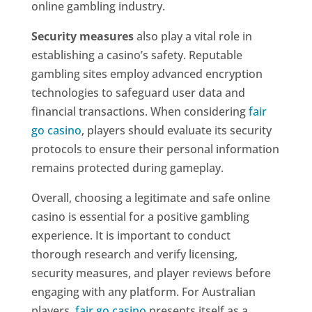
online gambling industry.
Security measures
also play a vital role in
establishing a casino’s safety. Reputable
gambling sites employ advanced encryption
technologies to safeguard user data and
financial transactions. When considering
fair
go casino
, players should evaluate its security
protocols to ensure their personal information
remains protected during gameplay.
Overall, choosing a legitimate and safe online
casino is essential for a positive gambling
experience. It is important to conduct
thorough research and verify licensing,
security measures, and player reviews before
engaging with any platform. For Australian
players,
fair go casino
presents itself as a