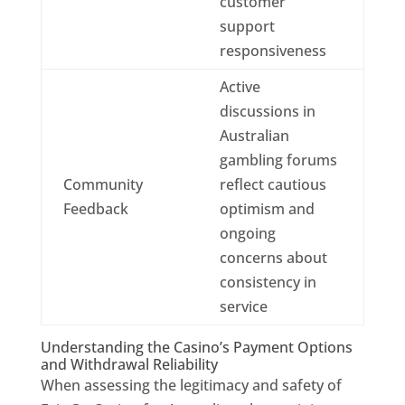
customer
support
responsiveness
Active
discussions in
Australian
gambling forums
Community
reflect cautious
Feedback
optimism and
ongoing
concerns about
consistency in
service
Understanding the Casino’s Payment Options
and Withdrawal Reliability
When assessing the legitimacy and safety of