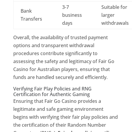
3-7
Suitable for
Bank
business
larger
Transfers
days
withdrawals
Overall, the availability of trusted payment
options and transparent withdrawal
procedures contribute significantly to
assessing the safety and legitimacy of Fair Go
Casino for Australian players, ensuring that
funds are handled securely and efficiently.
Verifying Fair Play Policies and RNG
Certification for Authentic Gaming
Ensuring that Fair Go Casino provides a
legitimate and safe gaming environment
begins with verifying their fair play policies and
the certification of their Random Number