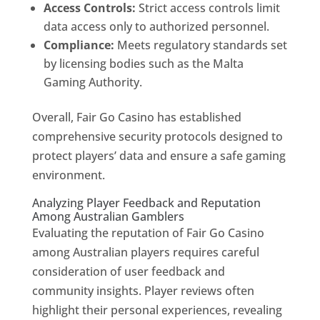
Access Controls:
Strict access controls limit
data access only to authorized personnel.
Compliance:
Meets regulatory standards set
by licensing bodies such as the Malta
Gaming Authority.
Overall, Fair Go Casino has established
comprehensive security protocols designed to
protect players’ data and ensure a safe gaming
environment.
Analyzing Player Feedback and Reputation
Among Australian Gamblers
Evaluating the reputation of Fair Go Casino
among Australian players requires careful
consideration of user feedback and
community insights. Player reviews often
highlight their personal experiences, revealing