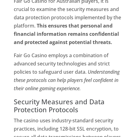
Fair Go Casino for Australian players, it is
crucial to examine the security measures and
data protection protocols implemented by the
platform.
This ensures that personal and
financial information remains confidential
and protected against potential threats.
Fair Go Casino employs a combination of
advanced security technologies and strict
policies to safeguard user data.
Understanding
these protocols can help players feel confident in
their online gaming experience.
Security Measures and Data
Protection Protocols
The casino uses industry-standard security
practices, including 128-bit SSL encryption, to