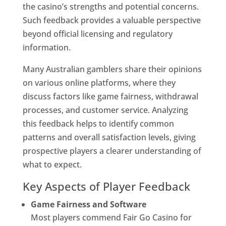
the casino’s strengths and potential concerns.
Such feedback provides a valuable perspective
beyond official licensing and regulatory
information.
Many Australian gamblers share their opinions
on various online platforms, where they
discuss factors like game fairness, withdrawal
processes, and customer service. Analyzing
this feedback helps to identify common
patterns and overall satisfaction levels, giving
prospective players a clearer understanding of
what to expect.
Key Aspects of Player Feedback
Game Fairness and Software
Most players commend Fair Go Casino for