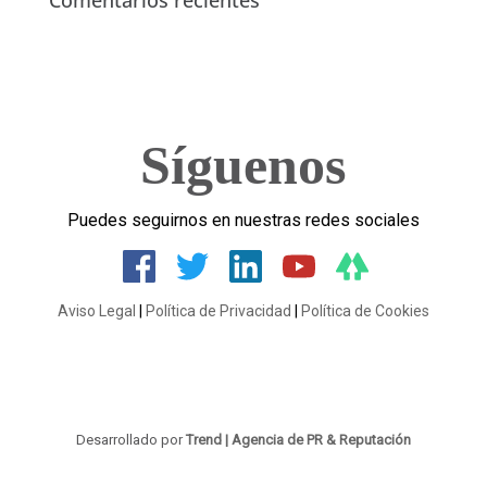
Comentarios recientes
Síguenos
Puedes seguirnos en nuestras redes sociales
Aviso Legal
|
Política de Privacidad
|
Política de Cookies
Desarrollado por
Trend | Agencia de PR & Reputación