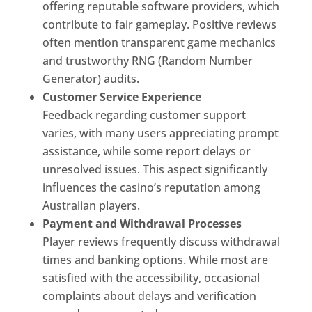
offering reputable software providers, which
contribute to fair gameplay. Positive reviews
often mention transparent game mechanics
and trustworthy RNG (Random Number
Generator) audits.
Customer Service Experience
Feedback regarding customer support
varies, with many users appreciating prompt
assistance, while some report delays or
unresolved issues. This aspect significantly
influences the casino’s reputation among
Australian players.
Payment and Withdrawal Processes
Player reviews frequently discuss withdrawal
times and banking options. While most are
satisfied with the accessibility, occasional
complaints about delays and verification