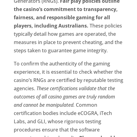
Generators (RNGs).
Fair play policies outline
the casino’s commitment to transparency,
fairness, and responsible gaming for all
players, including Australians.
These policies
typically detail how games are operated, the
measures in place to prevent cheating, and the
steps taken to guarantee game integrity.
To confirm the authenticity of the gaming
experience, it is essential to check whether the
casino’s RNGs are certified by reputable testing
agencies.
These certifications validate that the
outcomes of all casino games are truly random
and cannot be manipulated.
Common
certification bodies include eCOGRA, iTech
Labs, and GLI, whose rigorous testing
procedures ensure that the software