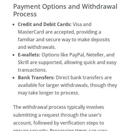
Payment Options and Withdrawal
Process
Credit and Debit Cards:
Visa and
MasterCard are accepted, providing a
familiar and secure way to make deposits
and withdrawals.
E-wallets:
Options like PayPal, Neteller, and
Skrill are supported, allowing quick and easy
transactions.
Bank Transfers:
Direct bank transfers are
available for larger withdrawals, though they
may take longer to process.
The withdrawal process typically involves
submitting a request through the user’s
account, followed by verification steps to
ensure security. Processing times can vary