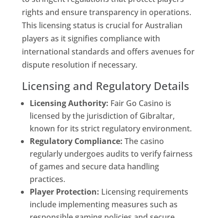
rights and ensure transparency in operations.
This licensing status is crucial for Australian
players as it signifies compliance with
international standards and offers avenues for
dispute resolution if necessary.
Licensing and Regulatory Details
Licensing Authority:
Fair Go Casino is
licensed by the jurisdiction of Gibraltar,
known for its strict regulatory environment.
Regulatory Compliance:
The casino
regularly undergoes audits to verify fairness
of games and secure data handling
practices.
Player Protection:
Licensing requirements
include implementing measures such as
responsible gaming policies and secure