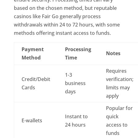
based on the chosen method, but reputable
casinos like Fair Go generally process
withdrawals within 24 to 72 hours, with some
methods offering instant access to funds.
Payment
Processing
Notes
Method
Time
Requires
1-3
Credit/Debit
verification;
business
Cards
limits may
days
apply
Popular for
Instant to
quick
E-wallets
24 hours
access to
funds