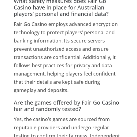
What safety measures does Fair Go
Casino have in place for Australian
players’ personal and financial data?
Fair Go Casino employs advanced encryption
technology to protect players’ personal and
banking information. Its secure servers
prevent unauthorized access and ensure
transactions are confidential. Additionally, it
follows best practices for privacy and data
management, helping players feel confident
that their details are kept safe during
gameplay and deposits.
Are the games offered by Fair Go Casino
fair and randomly tested?
Yes, the casino’s games are sourced from
reputable providers and undergo regular
testing to confirm their fairness. Independent