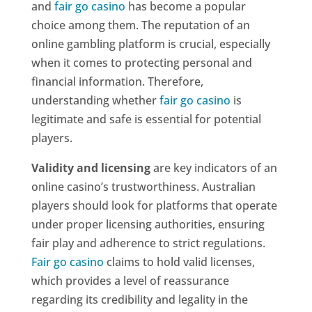
and
fair go casino
has become a popular
choice among them. The reputation of an
online gambling platform is crucial, especially
when it comes to protecting personal and
financial information. Therefore,
understanding whether
fair go casino
is
legitimate and safe is essential for potential
players.
Validity and licensing
are key indicators of an
online casino’s trustworthiness. Australian
players should look for platforms that operate
under proper licensing authorities, ensuring
fair play and adherence to strict regulations.
Fair go casino
claims to hold valid licenses,
which provides a level of reassurance
regarding its credibility and legality in the