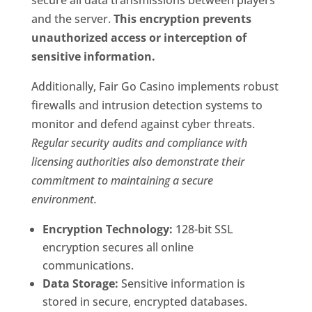
secure all data transmissions between players
and the server.
This encryption prevents
unauthorized access or interception of
sensitive information.
Additionally, Fair Go Casino implements robust
firewalls and intrusion detection systems to
monitor and defend against cyber threats.
Regular security audits and compliance with
licensing authorities also demonstrate their
commitment to maintaining a secure
environment.
Encryption Technology:
128-bit SSL
encryption secures all online
communications.
Data Storage:
Sensitive information is
stored in secure, encrypted databases.