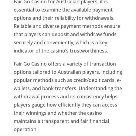
Fair Go Casino for Australian players, it is
essential to examine the available payment
options and their reliability for withdrawals.
Reliable and diverse payment methods ensure
that players can deposit and withdraw funds
securely and conveniently, which is a key
indicator of the casino’s trustworthiness.
Fair Go Casino offers a variety of transaction
options tailored to Australian players, including
popular methods such as credit/debit cards, e-
wallets, and bank transfers. Understanding the
withdrawal process and its consistency helps
players gauge how efficiently they can access
their winnings and whether the casino
maintains a transparent and fair financial
operation.