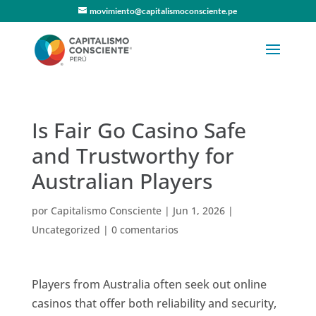
movimiento@capitalismoconsciente.pe
Is Fair Go Casino Safe
and Trustworthy for
Australian Players
por
Capitalismo Consciente
|
Jun 1, 2026
|
Uncategorized
|
0 comentarios
Players from Australia often seek out online
casinos that offer both reliability and security,