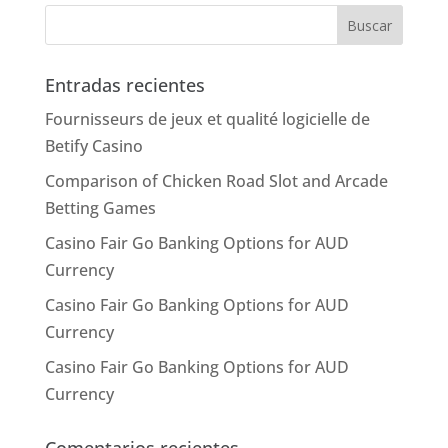
Entradas recientes
Fournisseurs de jeux et qualité logicielle de
Betify Casino
Comparison of Chicken Road Slot and Arcade
Betting Games
Casino Fair Go Banking Options for AUD
Currency
Casino Fair Go Banking Options for AUD
Currency
Casino Fair Go Banking Options for AUD
Currency