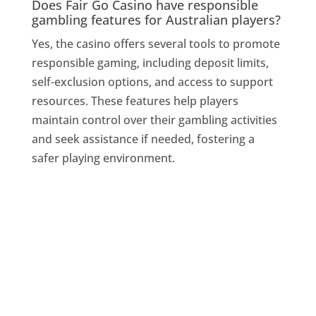
Does Fair Go Casino have responsible
gambling features for Australian players?
Yes, the casino offers several tools to promote
responsible gaming, including deposit limits,
self-exclusion options, and access to support
resources. These features help players
maintain control over their gambling activities
and seek assistance if needed, fostering a
safer playing environment.