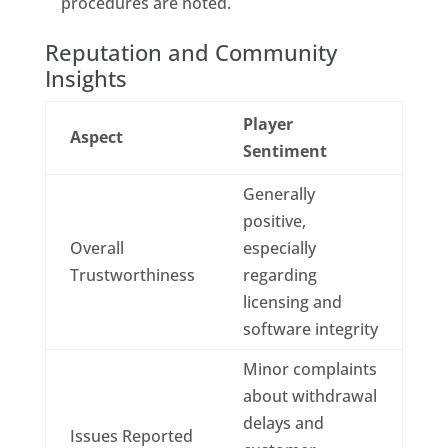
procedures are noted.
Reputation and Community
Insights
Player
Aspect
Sentiment
Generally
positive,
Overall
especially
Trustworthiness
regarding
licensing and
software integrity
Minor complaints
about withdrawal
delays and
Issues Reported