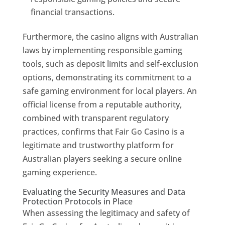
financial transactions.
Furthermore, the casino aligns with Australian
laws by implementing responsible gaming
tools, such as deposit limits and self-exclusion
options, demonstrating its commitment to a
safe gaming environment for local players. An
official license from a reputable authority,
combined with transparent regulatory
practices, confirms that Fair Go Casino is a
legitimate and trustworthy platform for
Australian players seeking a secure online
gaming experience.
Evaluating the Security Measures and Data
Protection Protocols in Place
When assessing the legitimacy and safety of