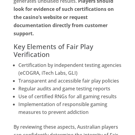
generates unbiased results.
Players should
look for evidence of such certifications on
the casino’s website or request
documentation directly from customer
support.
Key Elements of Fair Play
Verification
Certification by independent testing agencies
(eCOGRA, iTech Labs, GLI)
Transparent and accessible fair play policies
Regular audits and game testing reports
Use of certified RNGs for all gaming results
Implementation of responsible gaming
measures to prevent addiction
By reviewing these aspects, Australian players