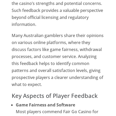
the casino’s strengths and potential concerns.
Such feedback provides a valuable perspective
beyond official licensing and regulatory
information.
Many Australian gamblers share their opinions
on various online platforms, where they
discuss factors like game fairness, withdrawal
processes, and customer service. Analyzing
this feedback helps to identify common
patterns and overall satisfaction levels, giving
prospective players a clearer understanding of
what to expect.
Key Aspects of Player Feedback
Game Fairness and Software
Most players commend Fair Go Casino for