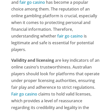
and
fair go casino
has become a popular
choice among them. The reputation of an
online gambling platform is crucial, especially
when it comes to protecting personal and
financial information. Therefore,
understanding whether
fair go casino
is
legitimate and safe is essential for potential
players.
Validity and licensing
are key indicators of an
online casino’s trustworthiness. Australian
players should look for platforms that operate
under proper licensing authorities, ensuring
fair play and adherence to strict regulations.
Fair go casino
claims to hold valid licenses,
which provides a level of reassurance
regarding its credibility and legality in the