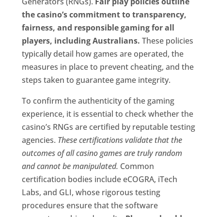
Generators (RNGs).
Fair play policies outline
the casino’s commitment to transparency,
fairness, and responsible gaming for all
players, including Australians.
These policies
typically detail how games are operated, the
measures in place to prevent cheating, and the
steps taken to guarantee game integrity.
To confirm the authenticity of the gaming
experience, it is essential to check whether the
casino’s RNGs are certified by reputable testing
agencies.
These certifications validate that the
outcomes of all casino games are truly random
and cannot be manipulated.
Common
certification bodies include eCOGRA, iTech
Labs, and GLI, whose rigorous testing
procedures ensure that the software