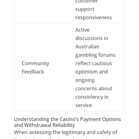
customer
support
responsiveness
Active
discussions in
Australian
gambling forums
Community
reflect cautious
Feedback
optimism and
ongoing
concerns about
consistency in
service
Understanding the Casino’s Payment Options
and Withdrawal Reliability
When assessing the legitimacy and safety of