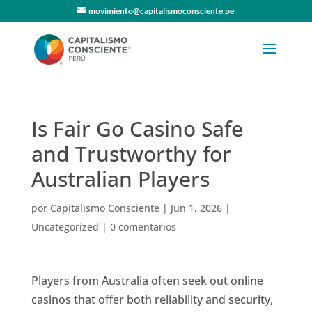
movimiento@capitalismoconsciente.pe
Is Fair Go Casino Safe
and Trustworthy for
Australian Players
por
Capitalismo Consciente
|
Jun 1, 2026
|
Uncategorized
|
0 comentarios
Players from Australia often seek out online
casinos that offer both reliability and security,