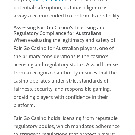
potential safe option, but due diligence is
always recommended to confirm its credibility.
Assessing Fair Go Casino’s Licensing and
Regulatory Compliance for Australians
When evaluating the legitimacy and safety of
Fair Go Casino for Australian players, one of
the primary considerations is the casino’s
licensing and regulatory status. A valid license
from a recognized authority ensures that the
casino operates under strict standards of
fairness, security, and responsible gaming,
providing players with confidence in their
platform.
Fair Go Casino holds licensing from reputable
regulatory bodies, which mandates adherence
to stringent regulations that protect players’