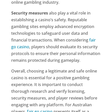
online gambling industry.
Security measures
also play a vital role in
establishing a casino’s safety. Reputable
gambling sites employ advanced encryption
technologies to safeguard user data and
financial transactions. When considering
fair
go casino
, players should evaluate its security
protocols to ensure their personal information
remains protected during gameplay.
Overall, choosing a legitimate and safe online
casino is essential for a positive gambling
experience. It is important to conduct
thorough research and verify licensing,
security measures, and player reviews before
engaging with any platform. For Australian
players,
fair go casino
presents itself as a