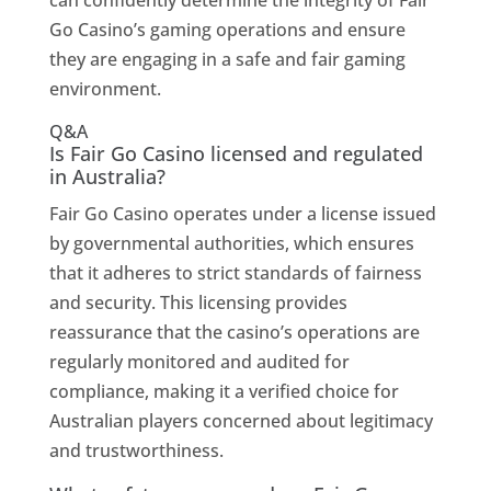
can confidently determine the integrity of Fair
Go Casino’s gaming operations and ensure
they are engaging in a safe and fair gaming
environment.
Q&A
Is Fair Go Casino licensed and regulated
in Australia?
Fair Go Casino operates under a license issued
by governmental authorities, which ensures
that it adheres to strict standards of fairness
and security. This licensing provides
reassurance that the casino’s operations are
regularly monitored and audited for
compliance, making it a verified choice for
Australian players concerned about legitimacy
and trustworthiness.