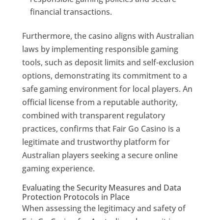
financial transactions.
Furthermore, the casino aligns with Australian
laws by implementing responsible gaming
tools, such as deposit limits and self-exclusion
options, demonstrating its commitment to a
safe gaming environment for local players. An
official license from a reputable authority,
combined with transparent regulatory
practices, confirms that Fair Go Casino is a
legitimate and trustworthy platform for
Australian players seeking a secure online
gaming experience.
Evaluating the Security Measures and Data
Protection Protocols in Place
When assessing the legitimacy and safety of