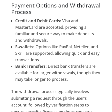
Payment Options and Withdrawal
Process
Credit and Debit Cards:
Visa and
MasterCard are accepted, providing a
familiar and secure way to make deposits
and withdrawals.
E-wallets:
Options like PayPal, Neteller, and
Skrill are supported, allowing quick and easy
transactions.
Bank Transfers:
Direct bank transfers are
available for larger withdrawals, though they
may take longer to process.
The withdrawal process typically involves
submitting a request through the user’s
account, followed by verification steps to
ensure security. Processing times can vary