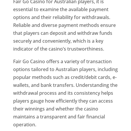
Fair Go Casino for Australian players, it is
essential to examine the available payment
options and their reliability for withdrawals.
Reliable and diverse payment methods ensure
that players can deposit and withdraw funds
securely and conveniently, which is a key
indicator of the casino’s trustworthiness.
Fair Go Casino offers a variety of transaction
options tailored to Australian players, including
popular methods such as credit/debit cards, e-
wallets, and bank transfers. Understanding the
withdrawal process and its consistency helps
players gauge how efficiently they can access
their winnings and whether the casino
maintains a transparent and fair financial
operation.