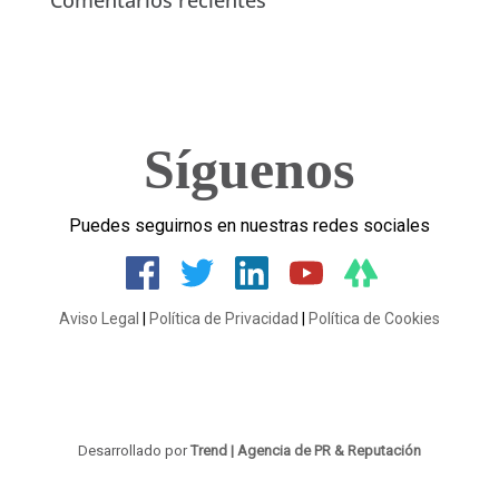
Comentarios recientes
Síguenos
Puedes seguirnos en nuestras redes sociales
Aviso Legal
|
Política de Privacidad
|
Política de Cookies
Desarrollado por
Trend | Agencia de PR & Reputación