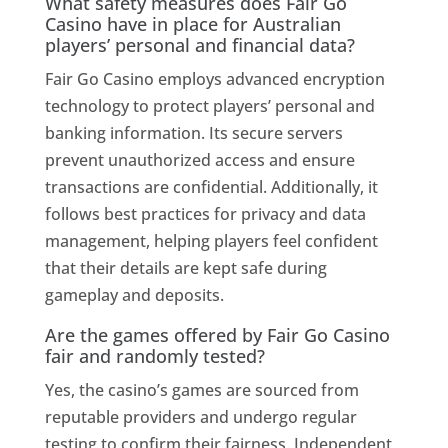
What safety measures does Fair Go
Casino have in place for Australian
players’ personal and financial data?
Fair Go Casino employs advanced encryption
technology to protect players’ personal and
banking information. Its secure servers
prevent unauthorized access and ensure
transactions are confidential. Additionally, it
follows best practices for privacy and data
management, helping players feel confident
that their details are kept safe during
gameplay and deposits.
Are the games offered by Fair Go Casino
fair and randomly tested?
Yes, the casino’s games are sourced from
reputable providers and undergo regular
testing to confirm their fairness. Independent