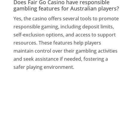
Does Fair Go Casino have responsible
gambling features for Australian players?
Yes, the casino offers several tools to promote
responsible gaming, including deposit limits,
self-exclusion options, and access to support
resources. These features help players
maintain control over their gambling activities
and seek assistance if needed, fostering a
safer playing environment.