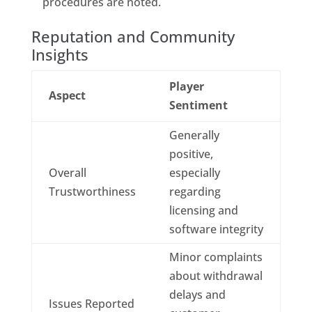
procedures are noted.
Reputation and Community
Insights
Player
Aspect
Sentiment
Generally
positive,
Overall
especially
Trustworthiness
regarding
licensing and
software integrity
Minor complaints
about withdrawal
delays and
Issues Reported