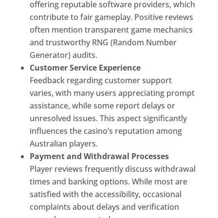
offering reputable software providers, which
contribute to fair gameplay. Positive reviews
often mention transparent game mechanics
and trustworthy RNG (Random Number
Generator) audits.
Customer Service Experience
Feedback regarding customer support
varies, with many users appreciating prompt
assistance, while some report delays or
unresolved issues. This aspect significantly
influences the casino’s reputation among
Australian players.
Payment and Withdrawal Processes
Player reviews frequently discuss withdrawal
times and banking options. While most are
satisfied with the accessibility, occasional
complaints about delays and verification