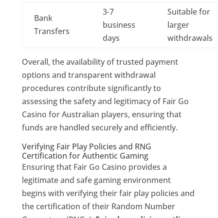
3-7
Suitable for
Bank
business
larger
Transfers
days
withdrawals
Overall, the availability of trusted payment
options and transparent withdrawal
procedures contribute significantly to
assessing the safety and legitimacy of Fair Go
Casino for Australian players, ensuring that
funds are handled securely and efficiently.
Verifying Fair Play Policies and RNG
Certification for Authentic Gaming
Ensuring that Fair Go Casino provides a
legitimate and safe gaming environment
begins with verifying their fair play policies and
the certification of their Random Number