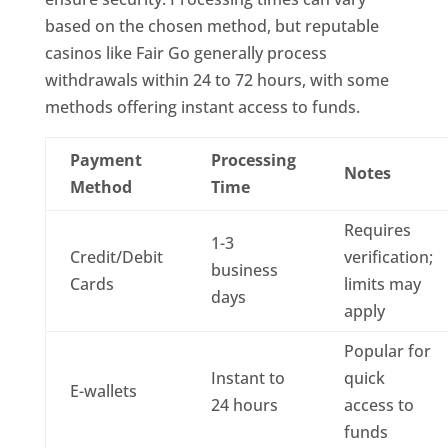
based on the chosen method, but reputable
casinos like Fair Go generally process
withdrawals within 24 to 72 hours, with some
methods offering instant access to funds.
Payment
Processing
Notes
Method
Time
Requires
1-3
Credit/Debit
verification;
business
Cards
limits may
days
apply
Popular for
Instant to
quick
E-wallets
24 hours
access to
funds