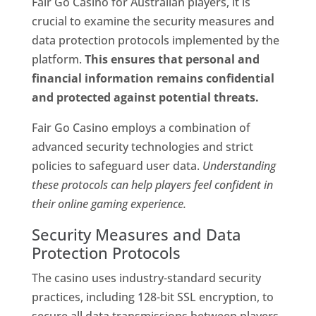
Fair Go Casino for Australian players, it is
crucial to examine the security measures and
data protection protocols implemented by the
platform.
This ensures that personal and
financial information remains confidential
and protected against potential threats.
Fair Go Casino employs a combination of
advanced security technologies and strict
policies to safeguard user data.
Understanding
these protocols can help players feel confident in
their online gaming experience.
Security Measures and Data
Protection Protocols
The casino uses industry-standard security
practices, including 128-bit SSL encryption, to