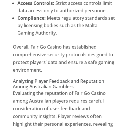
Access Controls:
Strict access controls limit
data access only to authorized personnel.
Compliance:
Meets regulatory standards set
by licensing bodies such as the Malta
Gaming Authority.
Overall, Fair Go Casino has established
comprehensive security protocols designed to
protect players’ data and ensure a safe gaming
environment.
Analyzing Player Feedback and Reputation
Among Australian Gamblers
Evaluating the reputation of Fair Go Casino
among Australian players requires careful
consideration of user feedback and
community insights. Player reviews often
highlight their personal experiences, revealing