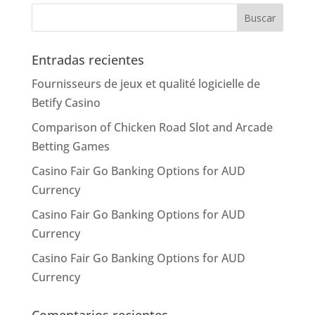
Entradas recientes
Fournisseurs de jeux et qualité logicielle de
Betify Casino
Comparison of Chicken Road Slot and Arcade
Betting Games
Casino Fair Go Banking Options for AUD
Currency
Casino Fair Go Banking Options for AUD
Currency
Casino Fair Go Banking Options for AUD
Currency