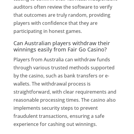
auditors often review the software to verify
that outcomes are truly random, providing
players with confidence that they are
participating in honest games.
Can Australian players withdraw their
winnings easily from Fair Go Casino?
Players from Australia can withdraw funds
through various trusted methods supported
by the casino, such as bank transfers or e-
wallets. The withdrawal process is
straightforward, with clear requirements and
reasonable processing times. The casino also
implements security steps to prevent
fraudulent transactions, ensuring a safe
experience for cashing out winnings.