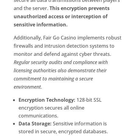
secure all data transmissions between players
and the server.
This encryption prevents
unauthorized access or interception of
sensitive information.
Additionally, Fair Go Casino implements robust
firewalls and intrusion detection systems to
monitor and defend against cyber threats.
Regular security audits and compliance with
licensing authorities also demonstrate their
commitment to maintaining a secure
environment.
Encryption Technology:
128-bit SSL
encryption secures all online
communications.
Data Storage:
Sensitive information is
stored in secure, encrypted databases.