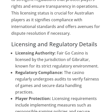
rights and ensure transparency in operations.
This licensing status is crucial for Australian
players as it signifies compliance with
international standards and offers avenues for
dispute resolution if necessary.
Licensing and Regulatory Details
Licensing Authority:
Fair Go Casino is
licensed by the jurisdiction of Gibraltar,
known for its strict regulatory environment.
Regulatory Compliance:
The casino
regularly undergoes audits to verify fairness
of games and secure data handling
practices.
Player Protection:
Licensing requirements
include implementing measures such as
responsible gaming policies and secure