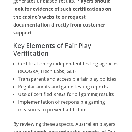
generates unbiased results.
Players should
look for evidence of such certifications on
the casino’s website or request
documentation directly from customer
support.
Key Elements of Fair Play
Verification
Certification by independent testing agencies
(eCOGRA, iTech Labs, GLI)
Transparent and accessible fair play policies
Regular audits and game testing reports
Use of certified RNGs for all gaming results
Implementation of responsible gaming
measures to prevent addiction
By reviewing these aspects, Australian players