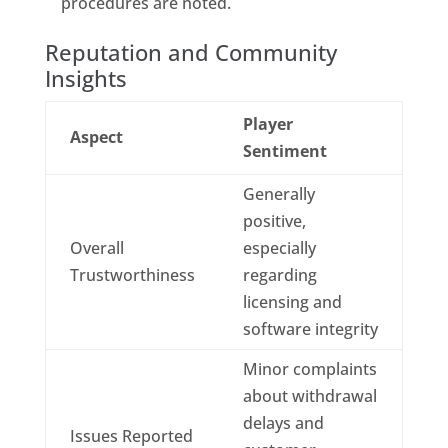
procedures are noted.
Reputation and Community
Insights
Player
Aspect
Sentiment
Generally
positive,
Overall
especially
Trustworthiness
regarding
licensing and
software integrity
Minor complaints
about withdrawal
delays and
Issues Reported