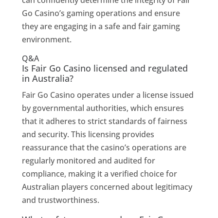
can confidently determine the integrity of Fair
Go Casino’s gaming operations and ensure
they are engaging in a safe and fair gaming
environment.
Q&A
Is Fair Go Casino licensed and regulated
in Australia?
Fair Go Casino operates under a license issued
by governmental authorities, which ensures
that it adheres to strict standards of fairness
and security. This licensing provides
reassurance that the casino’s operations are
regularly monitored and audited for
compliance, making it a verified choice for
Australian players concerned about legitimacy
and trustworthiness.