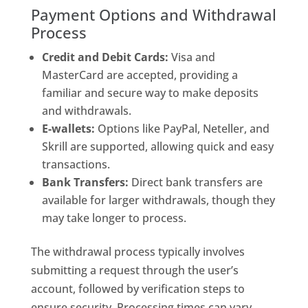
Payment Options and Withdrawal
Process
Credit and Debit Cards:
Visa and
MasterCard are accepted, providing a
familiar and secure way to make deposits
and withdrawals.
E-wallets:
Options like PayPal, Neteller, and
Skrill are supported, allowing quick and easy
transactions.
Bank Transfers:
Direct bank transfers are
available for larger withdrawals, though they
may take longer to process.
The withdrawal process typically involves
submitting a request through the user’s
account, followed by verification steps to
ensure security. Processing times can vary