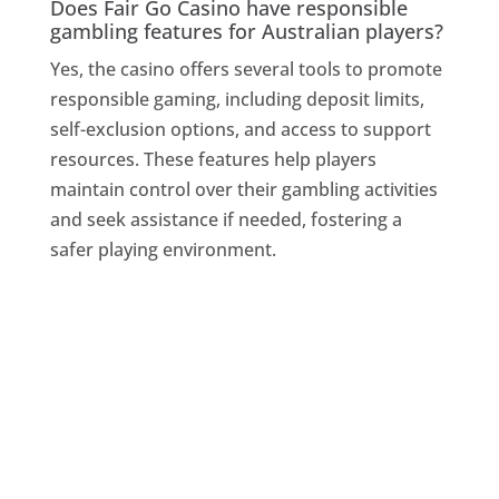
Does Fair Go Casino have responsible
gambling features for Australian players?
Yes, the casino offers several tools to promote
responsible gaming, including deposit limits,
self-exclusion options, and access to support
resources. These features help players
maintain control over their gambling activities
and seek assistance if needed, fostering a
safer playing environment.