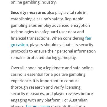
online gambling industry.
Security measures
also play a vital role in
establishing a casino’s safety. Reputable
gambling sites employ advanced encryption
technologies to safeguard user data and
financial transactions. When considering
fair
go casino
, players should evaluate its security
protocols to ensure their personal information
remains protected during gameplay.
Overall, choosing a legitimate and safe online
casino is essential for a positive gambling
experience. It is important to conduct
thorough research and verify licensing,
security measures, and player reviews before
engaging with any platform. For Australian
players,
fair go casino
presents itself as a