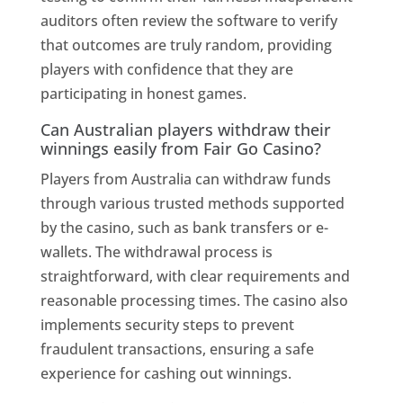
auditors often review the software to verify
that outcomes are truly random, providing
players with confidence that they are
participating in honest games.
Can Australian players withdraw their
winnings easily from Fair Go Casino?
Players from Australia can withdraw funds
through various trusted methods supported
by the casino, such as bank transfers or e-
wallets. The withdrawal process is
straightforward, with clear requirements and
reasonable processing times. The casino also
implements security steps to prevent
fraudulent transactions, ensuring a safe
experience for cashing out winnings.