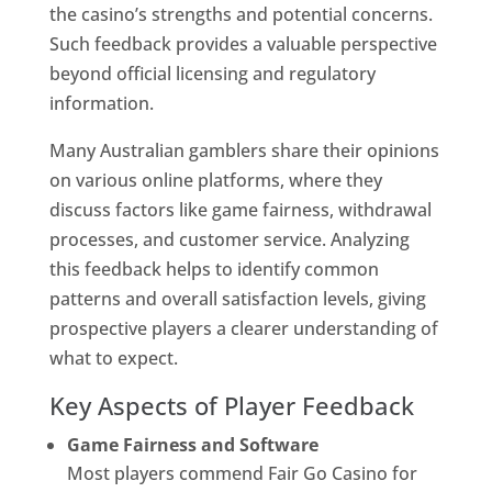
the casino’s strengths and potential concerns.
Such feedback provides a valuable perspective
beyond official licensing and regulatory
information.
Many Australian gamblers share their opinions
on various online platforms, where they
discuss factors like game fairness, withdrawal
processes, and customer service. Analyzing
this feedback helps to identify common
patterns and overall satisfaction levels, giving
prospective players a clearer understanding of
what to expect.
Key Aspects of Player Feedback
Game Fairness and Software
Most players commend Fair Go Casino for