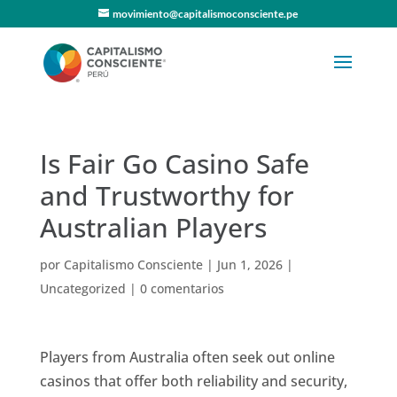
movimiento@capitalismoconsciente.pe
Is Fair Go Casino Safe
and Trustworthy for
Australian Players
por
Capitalismo Consciente
|
Jun 1, 2026
|
Uncategorized
|
0 comentarios
Players from Australia often seek out online
casinos that offer both reliability and security,