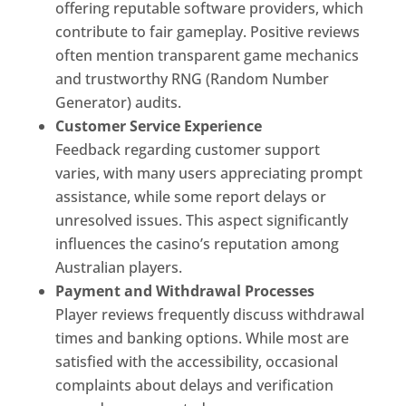
offering reputable software providers, which
contribute to fair gameplay. Positive reviews
often mention transparent game mechanics
and trustworthy RNG (Random Number
Generator) audits.
Customer Service Experience
Feedback regarding customer support
varies, with many users appreciating prompt
assistance, while some report delays or
unresolved issues. This aspect significantly
influences the casino’s reputation among
Australian players.
Payment and Withdrawal Processes
Player reviews frequently discuss withdrawal
times and banking options. While most are
satisfied with the accessibility, occasional
complaints about delays and verification