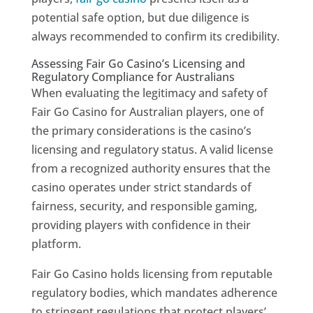
potential safe option, but due diligence is
always recommended to confirm its credibility.
Assessing Fair Go Casino’s Licensing and
Regulatory Compliance for Australians
When evaluating the legitimacy and safety of
Fair Go Casino for Australian players, one of
the primary considerations is the casino’s
licensing and regulatory status. A valid license
from a recognized authority ensures that the
casino operates under strict standards of
fairness, security, and responsible gaming,
providing players with confidence in their
platform.
Fair Go Casino holds licensing from reputable
regulatory bodies, which mandates adherence
to stringent regulations that protect players’