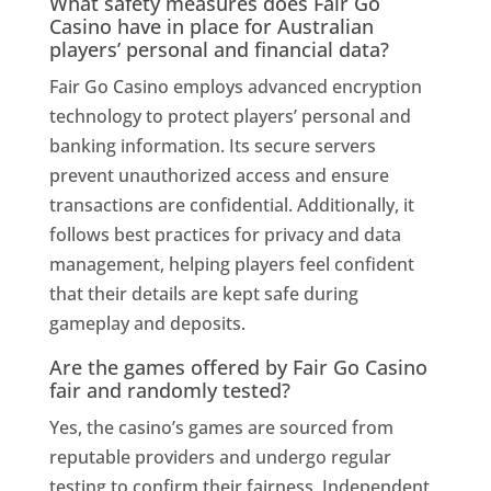
What safety measures does Fair Go
Casino have in place for Australian
players’ personal and financial data?
Fair Go Casino employs advanced encryption
technology to protect players’ personal and
banking information. Its secure servers
prevent unauthorized access and ensure
transactions are confidential. Additionally, it
follows best practices for privacy and data
management, helping players feel confident
that their details are kept safe during
gameplay and deposits.
Are the games offered by Fair Go Casino
fair and randomly tested?
Yes, the casino’s games are sourced from
reputable providers and undergo regular
testing to confirm their fairness. Independent