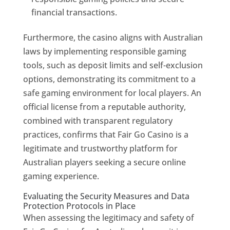
financial transactions.
Furthermore, the casino aligns with Australian
laws by implementing responsible gaming
tools, such as deposit limits and self-exclusion
options, demonstrating its commitment to a
safe gaming environment for local players. An
official license from a reputable authority,
combined with transparent regulatory
practices, confirms that Fair Go Casino is a
legitimate and trustworthy platform for
Australian players seeking a secure online
gaming experience.
Evaluating the Security Measures and Data
Protection Protocols in Place
When assessing the legitimacy and safety of