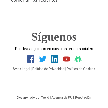
Comentarios recientes
Síguenos
Puedes seguirnos en nuestras redes sociales
Aviso Legal
|
Política de Privacidad
|
Política de Cookies
Desarrollado por
Trend | Agencia de PR & Reputación