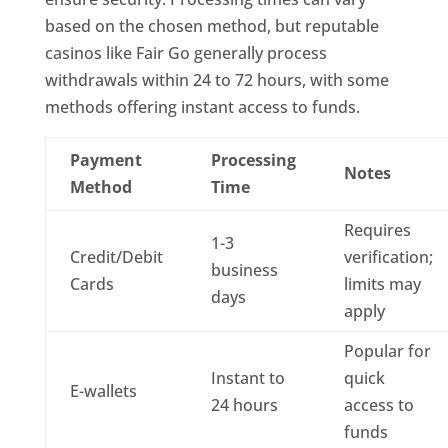
based on the chosen method, but reputable
casinos like Fair Go generally process
withdrawals within 24 to 72 hours, with some
methods offering instant access to funds.
Payment
Processing
Notes
Method
Time
Requires
1-3
Credit/Debit
verification;
business
Cards
limits may
days
apply
Popular for
Instant to
quick
E-wallets
24 hours
access to
funds