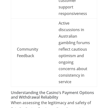
customer
support
responsiveness
Active
discussions in
Australian
gambling forums
Community
reflect cautious
Feedback
optimism and
ongoing
concerns about
consistency in
service
Understanding the Casino’s Payment Options
and Withdrawal Reliability
When assessing the legitimacy and safety of