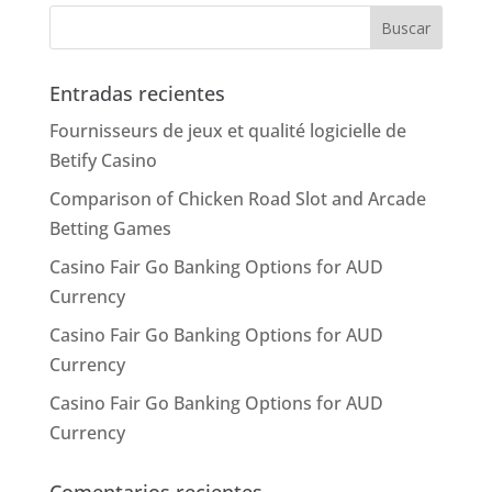
Entradas recientes
Fournisseurs de jeux et qualité logicielle de
Betify Casino
Comparison of Chicken Road Slot and Arcade
Betting Games
Casino Fair Go Banking Options for AUD
Currency
Casino Fair Go Banking Options for AUD
Currency
Casino Fair Go Banking Options for AUD
Currency