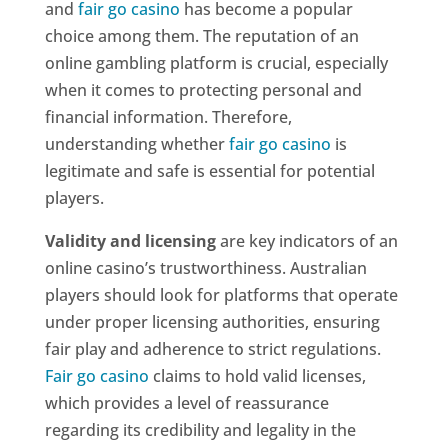
and
fair go casino
has become a popular
choice among them. The reputation of an
online gambling platform is crucial, especially
when it comes to protecting personal and
financial information. Therefore,
understanding whether
fair go casino
is
legitimate and safe is essential for potential
players.
Validity and licensing
are key indicators of an
online casino’s trustworthiness. Australian
players should look for platforms that operate
under proper licensing authorities, ensuring
fair play and adherence to strict regulations.
Fair go casino
claims to hold valid licenses,
which provides a level of reassurance
regarding its credibility and legality in the