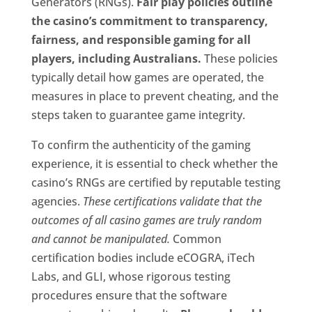
Generators (RNGs).
Fair play policies outline
the casino’s commitment to transparency,
fairness, and responsible gaming for all
players, including Australians.
These policies
typically detail how games are operated, the
measures in place to prevent cheating, and the
steps taken to guarantee game integrity.
To confirm the authenticity of the gaming
experience, it is essential to check whether the
casino’s RNGs are certified by reputable testing
agencies.
These certifications validate that the
outcomes of all casino games are truly random
and cannot be manipulated.
Common
certification bodies include eCOGRA, iTech
Labs, and GLI, whose rigorous testing
procedures ensure that the software