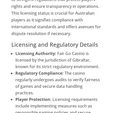
rights and ensure transparency in operations.
This licensing status is crucial for Australian
players as it signifies compliance with
international standards and offers avenues for
dispute resolution if necessary.
Licensing and Regulatory Details
Licensing Authority:
Fair Go Casino is
licensed by the jurisdiction of Gibraltar,
known for its strict regulatory environment.
Regulatory Compliance:
The casino
regularly undergoes audits to verify fairness
of games and secure data handling
practices.
Player Protection:
Licensing requirements
include implementing measures such as
responsible gaming policies and secure