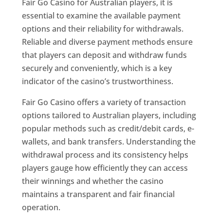
Fair Go Casino for Australian players, it is
essential to examine the available payment
options and their reliability for withdrawals.
Reliable and diverse payment methods ensure
that players can deposit and withdraw funds
securely and conveniently, which is a key
indicator of the casino’s trustworthiness.
Fair Go Casino offers a variety of transaction
options tailored to Australian players, including
popular methods such as credit/debit cards, e-
wallets, and bank transfers. Understanding the
withdrawal process and its consistency helps
players gauge how efficiently they can access
their winnings and whether the casino
maintains a transparent and fair financial
operation.