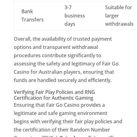
3-7
Suitable for
Bank
business
larger
Transfers
days
withdrawals
Overall, the availability of trusted payment
options and transparent withdrawal
procedures contribute significantly to
assessing the safety and legitimacy of Fair Go
Casino for Australian players, ensuring that
funds are handled securely and efficiently.
Verifying Fair Play Policies and RNG
Certification for Authentic Gaming
Ensuring that Fair Go Casino provides a
legitimate and safe gaming environment
begins with verifying their fair play policies and
the certification of their Random Number