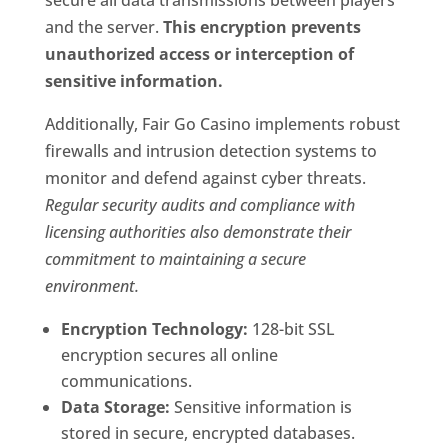
secure all data transmissions between players
and the server.
This encryption prevents
unauthorized access or interception of
sensitive information.
Additionally, Fair Go Casino implements robust
firewalls and intrusion detection systems to
monitor and defend against cyber threats.
Regular security audits and compliance with
licensing authorities also demonstrate their
commitment to maintaining a secure
environment.
Encryption Technology:
128-bit SSL
encryption secures all online
communications.
Data Storage:
Sensitive information is
stored in secure, encrypted databases.