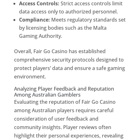
Access Controls:
Strict access controls limit
data access only to authorized personnel.
Compliance:
Meets regulatory standards set
by licensing bodies such as the Malta
Gaming Authority.
Overall, Fair Go Casino has established
comprehensive security protocols designed to
protect players’ data and ensure a safe gaming
environment.
Analyzing Player Feedback and Reputation
Among Australian Gamblers
Evaluating the reputation of Fair Go Casino
among Australian players requires careful
consideration of user feedback and
community insights. Player reviews often
highlight their personal experiences, revealing