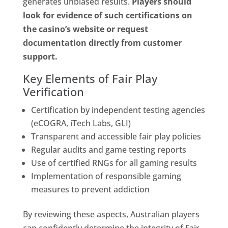
generates unbiased results.
Players should
look for evidence of such certifications on
the casino’s website or request
documentation directly from customer
support.
Key Elements of Fair Play
Verification
Certification by independent testing agencies
(eCOGRA, iTech Labs, GLI)
Transparent and accessible fair play policies
Regular audits and game testing reports
Use of certified RNGs for all gaming results
Implementation of responsible gaming
measures to prevent addiction
By reviewing these aspects, Australian players