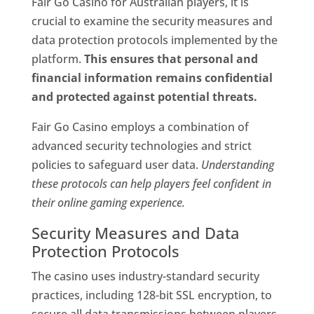
Fair Go Casino for Australian players, it is
crucial to examine the security measures and
data protection protocols implemented by the
platform.
This ensures that personal and
financial information remains confidential
and protected against potential threats.
Fair Go Casino employs a combination of
advanced security technologies and strict
policies to safeguard user data.
Understanding
these protocols can help players feel confident in
their online gaming experience.
Security Measures and Data
Protection Protocols
The casino uses industry-standard security
practices, including 128-bit SSL encryption, to