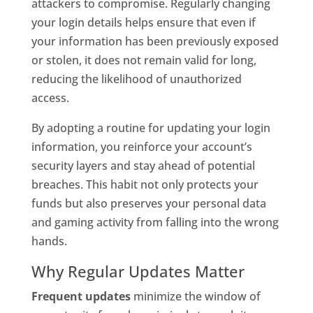
attackers to compromise. Regularly changing
your login details helps ensure that even if
your information has been previously exposed
or stolen, it does not remain valid for long,
reducing the likelihood of unauthorized
access.
By adopting a routine for updating your login
information, you reinforce your account’s
security layers and stay ahead of potential
breaches. This habit not only protects your
funds but also preserves your personal data
and gaming activity from falling into the wrong
hands.
Why Regular Updates Matter
Frequent updates
minimize the window of