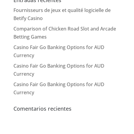
Entradas recientes
Fournisseurs de jeux et qualité logicielle de
Betify Casino
Comparison of Chicken Road Slot and Arcade
Betting Games
Casino Fair Go Banking Options for AUD
Currency
Casino Fair Go Banking Options for AUD
Currency
Casino Fair Go Banking Options for AUD
Currency
Comentarios recientes