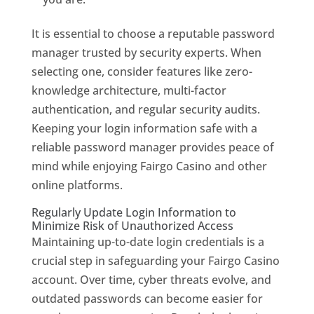
It is essential to choose a reputable password
manager trusted by security experts. When
selecting one, consider features like zero-
knowledge architecture, multi-factor
authentication, and regular security audits.
Keeping your login information safe with a
reliable password manager provides peace of
mind while enjoying Fairgo Casino and other
online platforms.
Regularly Update Login Information to
Minimize Risk of Unauthorized Access
Maintaining up-to-date login credentials is a
crucial step in safeguarding your Fairgo Casino
account. Over time, cyber threats evolve, and
outdated passwords can become easier for