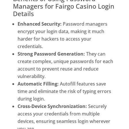
Managers for Fairgo Casino Login
Details
Enhanced Security:
Password managers
encrypt your login data, making it much
harder for hackers to access your
credentials.
Strong Password Generation:
They can
create complex, unique passwords for each
account to prevent reuse and reduce
vulnerability.
Automatic Filling:
Autofill features save
time and eliminate the risk of typing errors
during login.
Cross-Device Synchronization:
Securely
access your credentials from multiple
devices, ensuring seamless login wherever
you are.