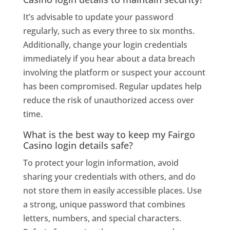
It’s advisable to update your password
regularly, such as every three to six months.
Additionally, change your login credentials
immediately if you hear about a data breach
involving the platform or suspect your account
has been compromised. Regular updates help
reduce the risk of unauthorized access over
time.
What is the best way to keep my Fairgo
Casino login details safe?
To protect your login information, avoid
sharing your credentials with others, and do
not store them in easily accessible places. Use
a strong, unique password that combines
letters, numbers, and special characters.