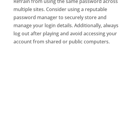
Refrain from using the same password across
multiple sites. Consider using a reputable
password manager to securely store and
manage your login details. Additionally, always
log out after playing and avoid accessing your
account from shared or public computers.