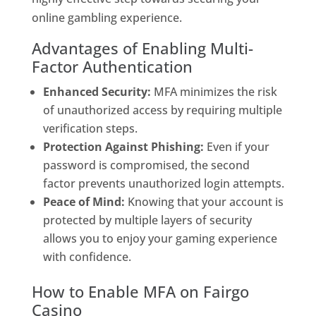
online gambling experience.
Advantages of Enabling Multi-
Factor Authentication
Enhanced Security:
MFA minimizes the risk
of unauthorized access by requiring multiple
verification steps.
Protection Against Phishing:
Even if your
password is compromised, the second
factor prevents unauthorized login attempts.
Peace of Mind:
Knowing that your account is
protected by multiple layers of security
allows you to enjoy your gaming experience
with confidence.
How to Enable MFA on Fairgo
Casino