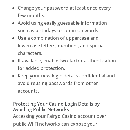
Change your password at least once every
few months.
Avoid using easily guessable information
such as birthdays or common words.
Use a combination of uppercase and
lowercase letters, numbers, and special
characters.
If available, enable two-factor authentication
for added protection.
Keep your new login details confidential and
avoid reusing passwords from other
accounts.
Protecting Your Casino Login Details by
Avoiding Public Networks
Accessing your Fairgo Casino account over
public Wi-Fi networks can expose your