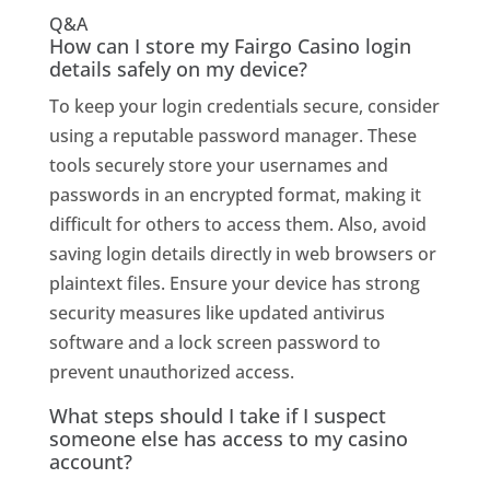
Q&A
How can I store my Fairgo Casino login
details safely on my device?
To keep your login credentials secure, consider
using a reputable password manager. These
tools securely store your usernames and
passwords in an encrypted format, making it
difficult for others to access them. Also, avoid
saving login details directly in web browsers or
plaintext files. Ensure your device has strong
security measures like updated antivirus
software and a lock screen password to
prevent unauthorized access.
What steps should I take if I suspect
someone else has access to my casino
account?