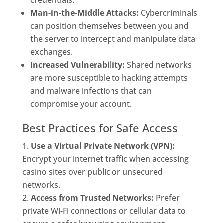
credentials.
Man-in-the-Middle Attacks:
Cybercriminals
can position themselves between you and
the server to intercept and manipulate data
exchanges.
Increased Vulnerability:
Shared networks
are more susceptible to hacking attempts
and malware infections that can
compromise your account.
Best Practices for Safe Access
Use a Virtual Private Network (VPN):
Encrypt your internet traffic when accessing
casino sites over public or unsecured
networks.
Access from Trusted Networks:
Prefer
private Wi-Fi connections or cellular data to