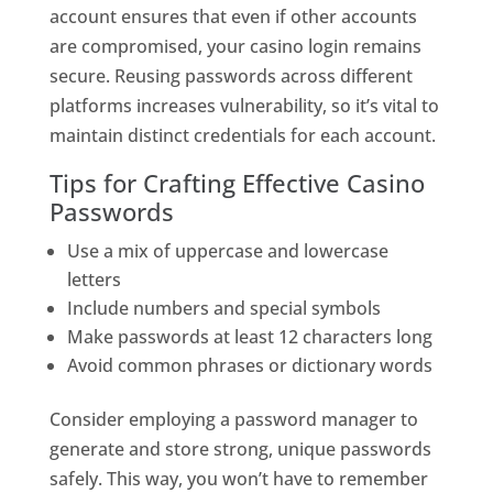
account ensures that even if other accounts
are compromised, your casino login remains
secure. Reusing passwords across different
platforms increases vulnerability, so it’s vital to
maintain distinct credentials for each account.
Tips for Crafting Effective Casino
Passwords
Use a mix of uppercase and lowercase
letters
Include numbers and special symbols
Make passwords at least 12 characters long
Avoid common phrases or dictionary words
Consider employing a password manager to
generate and store strong, unique passwords
safely. This way, you won’t have to remember