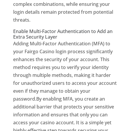
complex combinations, while ensuring your
login details remain protected from potential
threats.
Enable Multi-Factor Authentication to Add an
Extra Security Layer
Adding Multi-Factor Authentication (MFA) to
your Fairgo Casino login process significantly
enhances the security of your account. This
method requires you to verify your identity
through multiple methods, making it harder
for unauthorized users to access your account
even if they manage to obtain your
password.By enabling MFA, you create an
additional barrier that protects your sensitive
information and ensures that only you can
access your casino account. It is a simple yet
highly effective step towards securing your