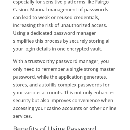
especially for sensitive platforms like Fairgo
Casino. Manual management of passwords
can lead to weak or reused credentials,
increasing the risk of unauthorized access.
Using a dedicated password manager
simplifies this process by securely storing all
your login details in one encrypted vault.
With a trustworthy password manager, you
only need to remember a single strong master
password, while the application generates,
stores, and autofills complex passwords for
your various accounts. This not only enhances
security but also improves convenience when
accessing your casino accounts or other online
services.
Benefits of Using Password