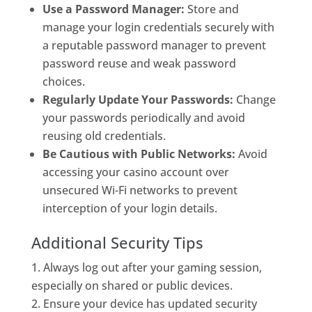
Use a Password Manager:
Store and
manage your login credentials securely with
a reputable password manager to prevent
password reuse and weak password
choices.
Regularly Update Your Passwords:
Change
your passwords periodically and avoid
reusing old credentials.
Be Cautious with Public Networks:
Avoid
accessing your casino account over
unsecured Wi-Fi networks to prevent
interception of your login details.
Additional Security Tips
Always log out after your gaming session,
especially on shared or public devices.
Ensure your device has updated security