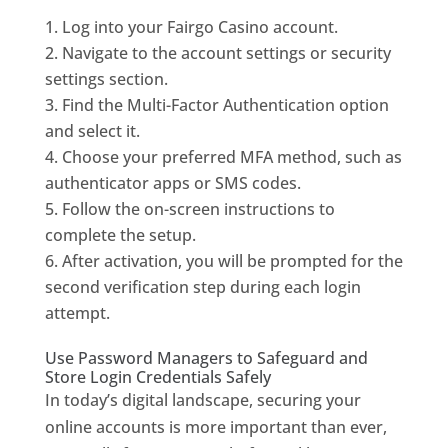
Log into your Fairgo Casino account.
Navigate to the account settings or security
settings section.
Find the Multi-Factor Authentication option
and select it.
Choose your preferred MFA method, such as
authenticator apps or SMS codes.
Follow the on-screen instructions to
complete the setup.
After activation, you will be prompted for the
second verification step during each login
attempt.
Use Password Managers to Safeguard and
Store Login Credentials Safely
In today’s digital landscape, securing your
online accounts is more important than ever,