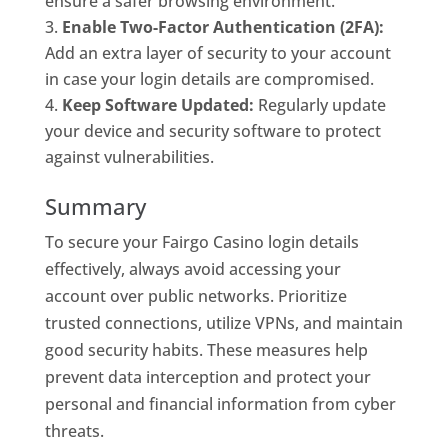
ensure a safer browsing environment.
Enable Two-Factor Authentication (2FA):
Add an extra layer of security to your account
in case your login details are compromised.
Keep Software Updated:
Regularly update
your device and security software to protect
against vulnerabilities.
Summary
To secure your Fairgo Casino login details
effectively, always avoid accessing your
account over public networks. Prioritize
trusted connections, utilize VPNs, and maintain
good security habits. These measures help
prevent data interception and protect your
personal and financial information from cyber
threats.