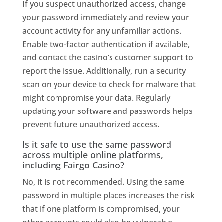
If you suspect unauthorized access, change
your password immediately and review your
account activity for any unfamiliar actions.
Enable two-factor authentication if available,
and contact the casino’s customer support to
report the issue. Additionally, run a security
scan on your device to check for malware that
might compromise your data. Regularly
updating your software and passwords helps
prevent future unauthorized access.
Is it safe to use the same password
across multiple online platforms,
including Fairgo Casino?
No, it is not recommended. Using the same
password in multiple places increases the risk
that if one platform is compromised, your