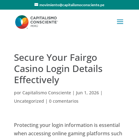
movimiento@capitalismoconsciente.pe
Secure Your Fairgo
Casino Login Details
Effectively
por
Capitalismo Consciente
|
Jun 1, 2026
|
Uncategorized
|
0 comentarios
Protecting your login information is essential
when accessing online gaming platforms such