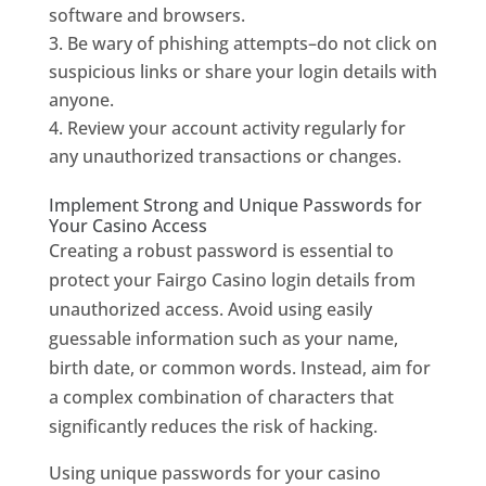
software and browsers.
Be wary of phishing attempts–do not click on
suspicious links or share your login details with
anyone.
Review your account activity regularly for
any unauthorized transactions or changes.
Implement Strong and Unique Passwords for
Your Casino Access
Creating a robust password is essential to
protect your Fairgo Casino login details from
unauthorized access. Avoid using easily
guessable information such as your name,
birth date, or common words. Instead, aim for
a complex combination of characters that
significantly reduces the risk of hacking.
Using unique passwords for your casino