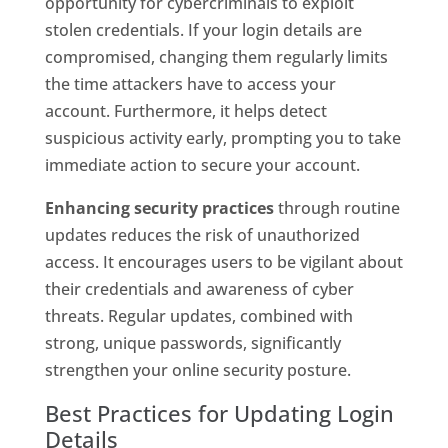
opportunity for cybercriminals to exploit
stolen credentials. If your login details are
compromised, changing them regularly limits
the time attackers have to access your
account. Furthermore, it helps detect
suspicious activity early, prompting you to take
immediate action to secure your account.
Enhancing security practices
through routine
updates reduces the risk of unauthorized
access. It encourages users to be vigilant about
their credentials and awareness of cyber
threats. Regular updates, combined with
strong, unique passwords, significantly
strengthen your online security posture.
Best Practices for Updating Login
Details