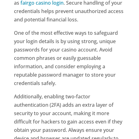
as
fairgo casino login
. Secure handling of your
credentials helps prevent unauthorized access
and potential financial loss.
One of the most effective ways to safeguard
your login details is by using strong, unique
passwords for your casino account. Avoid
common phrases or easily guessable
information, and consider employing a
reputable password manager to store your
credentials safely.
Additionally, enabling two-factor
authentication (2FA) adds an extra layer of
security to your account, making it more
difficult for hackers to gain access even if they
obtain your password. Always ensure your
device and browser are updated regularly to