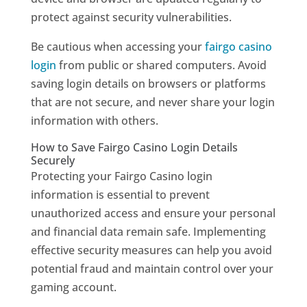
protect against security vulnerabilities.
Be cautious when accessing your
fairgo casino
login
from public or shared computers. Avoid
saving login details on browsers or platforms
that are not secure, and never share your login
information with others.
How to Save Fairgo Casino Login Details
Securely
Protecting your Fairgo Casino login
information is essential to prevent
unauthorized access and ensure your personal
and financial data remain safe. Implementing
effective security measures can help you avoid
potential fraud and maintain control over your
gaming account.