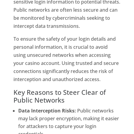
sensitive login information to potential threats.
Public networks are often less secure and can
be monitored by cybercriminals seeking to
intercept data transmissions.
To ensure the safety of your login details and
personal information, it is crucial to avoid
using unsecured networks when accessing
your casino account. Using trusted and secure
connections significantly reduces the risk of
interception and unauthorized access.
Key Reasons to Steer Clear of
Public Networks
Data Interception Risks:
Public networks
may lack proper encryption, making it easier
for attackers to capture your login