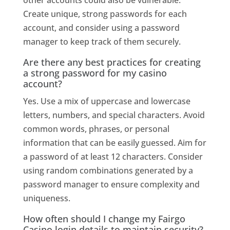
other accounts could also be vulnerable.
Create unique, strong passwords for each
account, and consider using a password
manager to keep track of them securely.
Are there any best practices for creating
a strong password for my casino
account?
Yes. Use a mix of uppercase and lowercase
letters, numbers, and special characters. Avoid
common words, phrases, or personal
information that can be easily guessed. Aim for
a password of at least 12 characters. Consider
using random combinations generated by a
password manager to ensure complexity and
uniqueness.
How often should I change my Fairgo
Casino login details to maintain security?