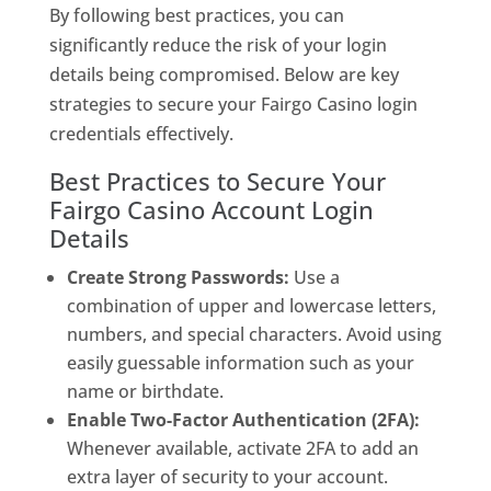
By following best practices, you can
significantly reduce the risk of your login
details being compromised. Below are key
strategies to secure your Fairgo Casino login
credentials effectively.
Best Practices to Secure Your
Fairgo Casino Account Login
Details
Create Strong Passwords:
Use a
combination of upper and lowercase letters,
numbers, and special characters. Avoid using
easily guessable information such as your
name or birthdate.
Enable Two-Factor Authentication (2FA):
Whenever available, activate 2FA to add an
extra layer of security to your account.